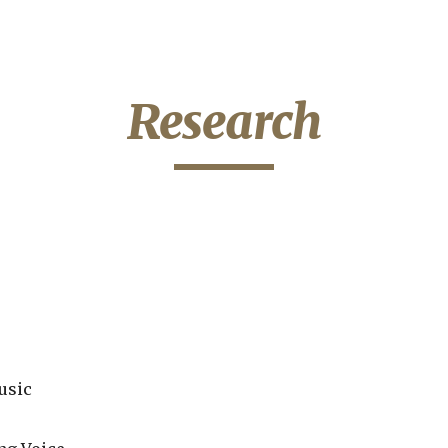
ip to main content
Skip to navigat
Research
usic