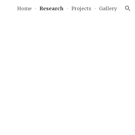
Home
Research
Projects
Gallery
ion