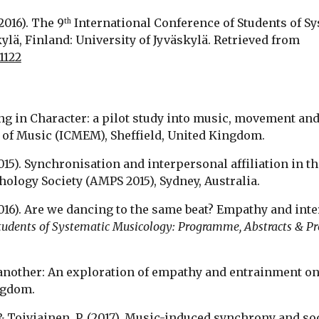
(2016). The 9
 International Conference of Students of 
th
Abstracts & Proceedings (SysMus16). Jyväskylä, Finland: University of Jyväskylä. Retrieved from 
1122
oving in Character: a pilot study into music, movement an
of Music (ICMEM), Sheffield, United Kingdom.
(2015). Synchronisation and interpersonal affiliation in th
ology Society (AMPS 2015), Sydney, Australia.
 (2016). Are we dancing to the same beat? Empathy and int
Students of Systematic Musicology: Programme, Abstracts & P
of another: An exploration of empathy and entrainment on 
ngdom.
., & Toiviainen, P. (2017). Music-induced synchrony and soc