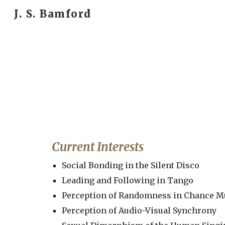
J. S. Bamford
Sk
Current Interests
Social Bonding in the Silent Disco
Leading and Following in Tango
Perception of Randomness in Chance M
Perception of Audio-Visual Synchrony