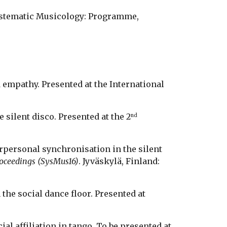
Systematic Musicology: Programme, 
d empathy. Presented at the International 
e silent disco. Presented at the 2
nd
erpersonal synchronisation in the silent 
roceedings (SysMus16)
. Jyväskylä, Finland: 
the social dance floor. Presented at 
ial affiliation in tango. To be presented at 