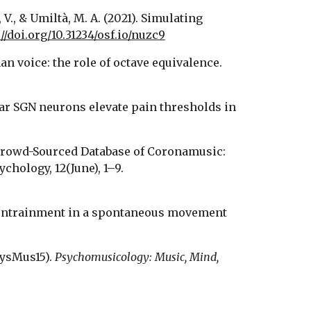
 V., & Umiltà, M. A. (2021). Simulating 
//doi.org/10.31234/osf.io/nuzc9
n voice: the role of octave equivalence. 
hlear SGN neurons elevate pain thresholds in 
. A Crowd-Sourced Database of Coronamusic: 
Documenting Online Making and Sharing of Music During the COVID-19 Pandemic. Frontiers in Psychology, 12(June), 1–9. 
c entrainment in a spontaneous movement 
SysMus15). 
Psychomusicology: Music, Mind, 