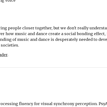
ng Voice
ing people closer together, but we don't really understan
over how music and dance create a social bonding effect,
nding of music and dance is desperately needed to dev
societies.  
ader
.
. Processing fluency for visual synchrony perception. PsyA