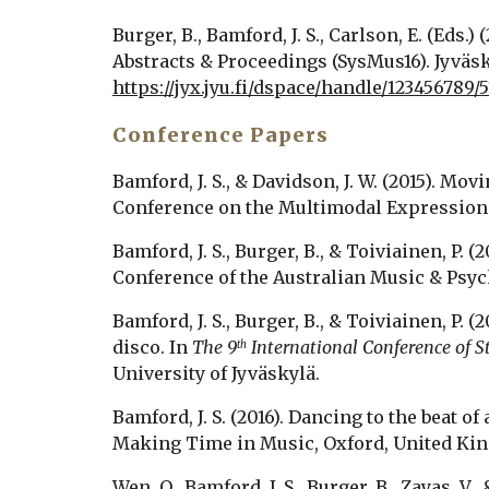
Burger, B., Bamford, J. S., Carlson, E. (Eds.) 
https://jyx.jyu.fi/dspace/handle/123456789/5
Conference Papers
Bamford, J. S., & Davidson, J. W. (2015). M
Conference on the Multimodal Expression 
Bamford, J. S., Burger, B., & Toiviainen, P. 
Conference of the Australian Music & Psych
Bamford, J. S., Burger, B., & Toiviainen, P.
disco. In 
The 9
 International Conference of 
th
University of Jyväskylä. 
Bamford, J. S. (2016). Dancing to the beat 
Making Time in Music, Oxford, United Ki
Wen, O., Bamford, J. S., Burger, B., Zayas, V