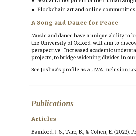
Sexual Dimorphism of the Human Singi
Blockchain art and online communities
A Song and Dance for Peace
Music and dance have a unique ability to br
the University of Oxford, will aim to disc
perspective.  Increased academic understa
projects, to bridge widening divides in our 
See Joshua's profile as a 
UWA Inclusion Le
Publications
Articles
Bamford, J. S., Tarr, B., & Cohen, E. (2022)