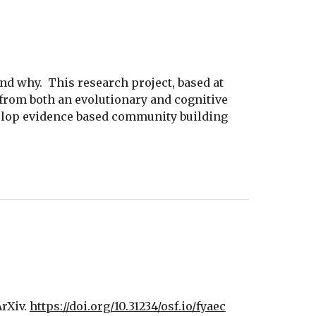
d why.  This research project, based at 
 from both an evolutionary and cognitive 
elop evidence based community building 
rXiv. 
https://doi.org/10.31234/osf.io/fyaec