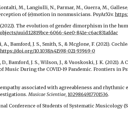
ontalti, M., Langiulli, N., Parmar, M., Guerra, M., Gallese,
erception of (e)motion in nonmusicians. PsyArXiv. 
https:
M. (2022). The evolution of gender dimorphism in the huma
k/objects/uuid:12819bce-6066-4ee0-841e-c6ac831afdac
ni, A., Bamford, J. S., Smith, S., & Mcglone, F. (2021). Coc
https://doi.org/10.1038/s41598-021-93969-0
, D., Bamford, J. S., Wilson, J., & Vuoskoski, J. K. (2021)
Trait empathy associated with agreeableness and rhythmi
estigations. 
Musicae Scientiae, 
1029864917701536
.
ational Conference of Students of Systematic Musicology (