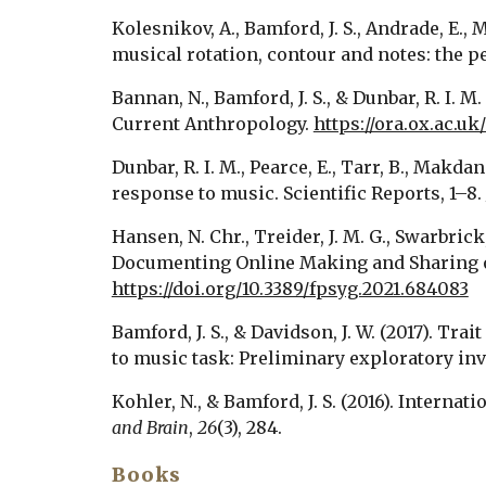
Kolesnikov, A., Bamford, J. S., Andrade, E., M
musical rotation, contour and notes: the p
Bannan, N., Bamford, J. S., & Dunbar, R. I. 
Current Anthropology. 
https://ora.ox.ac.u
Dunbar, R. I. M., Pearce, E., Tarr, B., Makda
response to music. Scientific Reports, 1–8. 
Hansen, N. Chr., Treider, J. M. G., Swarbrick
https://doi.org/10.3389/fpsyg.2021.684083
Bamford, J. S., & Davidson, J. W. (2017). 
to music task: Preliminary exploratory inv
Kohler, N., & Bamford, J. S. (2016). Intern
and Brain
, 
26
(3), 284. 
Books